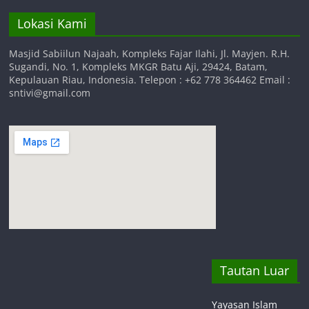
Lokasi Kami
Masjid Sabiilun Najaah, Kompleks Fajar Ilahi, Jl. Mayjen. R.H.
Sugandi, No. 1, Kompleks MKGR Batu Aji, 29424, Batam,
Kepulauan Riau, Indonesia. Telepon : +62 778 364462 Email :
sntivi@gmail.com
Tautan Luar
Yayasan Islam