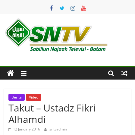
Skip
to
content
SNTV
Sabiilun
Najaah
Televisi
–
Batam
Berita
Video
Takut – Ustadz Fikri
Alhamdi
12 January 2016
sntvadmin