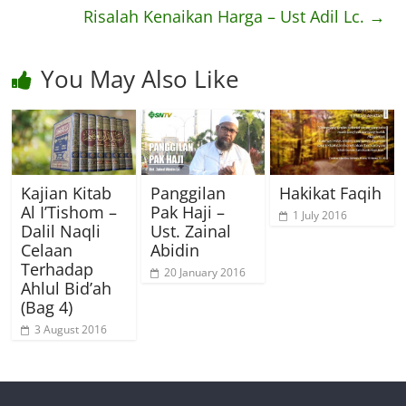
Risalah Kenaikan Harga – Ust Adil Lc.
→
You May Also Like
Kajian Kitab
Panggilan
Hakikat Faqih
Al I’Tishom –
Pak Haji –
1 July 2016
Dalil Naqli
Ust. Zainal
Celaan
Abidin
Terhadap
20 January 2016
Ahlul Bid’ah
(Bag 4)
3 August 2016