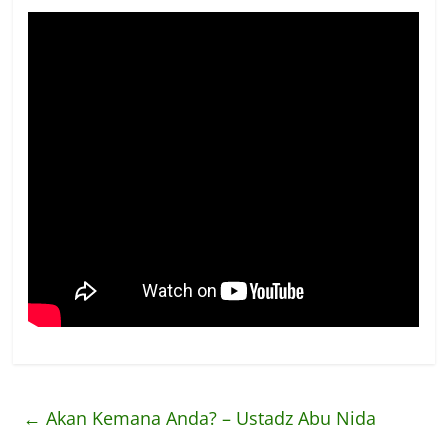
←
Akan Kemana Anda? – Ustadz Abu Nida