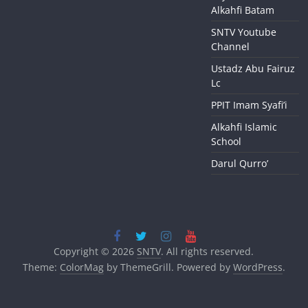
Alkahfi Batam
SNTV Youtube
Channel
Ustadz Abu Fairuz
Lc
PPIT Imam Syafi’i
Alkahfi Islamic
School
Darul Qurro’
Copyright © 2026
SNTV
. All rights reserved.
Theme:
ColorMag
by ThemeGrill. Powered by
WordPress
.