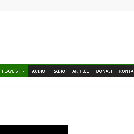
PLAYLIST
AUDIO
RADIO
ARTIKEL
DONASI
KONTA