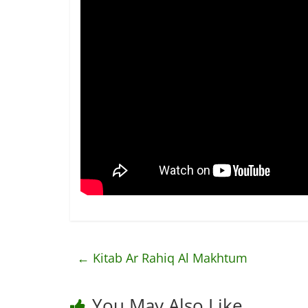
←
Kitab Ar Rahiq Al Makhtum
You May Also Like