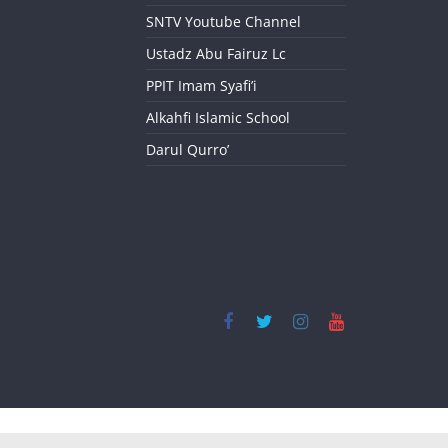
SNTV Youtube Channel
Ustadz Abu Fairuz Lc
PPIT Imam Syafi’i
Alkahfi Islamic School
Darul Qurro’