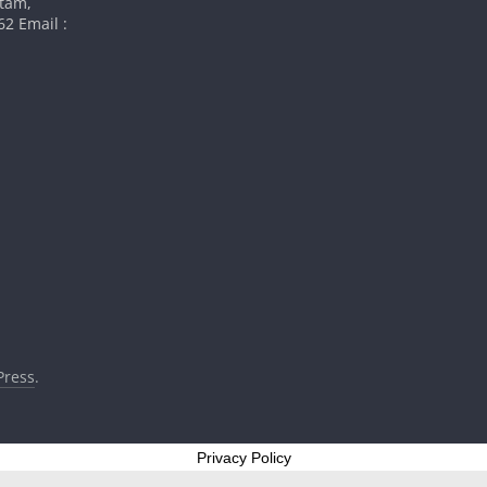
atam,
2 Email :
ress
.
Privacy Policy