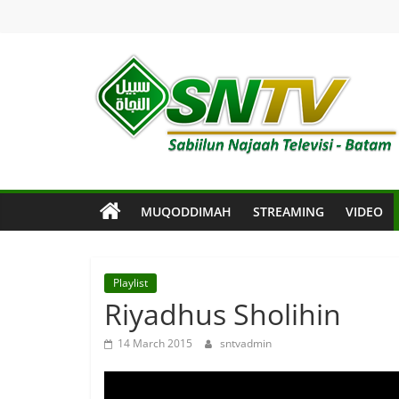
Skip
to
content
SNTV
Sabiilun
Najaah
Televisi
MUQODDIMAH
STREAMING
VIDEO
–
Batam
Playlist
Riyadhus Sholihin
14 March 2015
sntvadmin