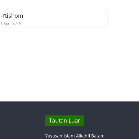
l-I’tishom
1 April 2016
Tautan Luar
Yayasan Islam Alkahfi Batam