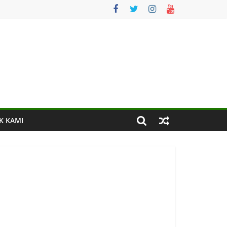
K KAMI