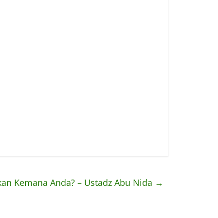
kan Kemana Anda? – Ustadz Abu Nida
→