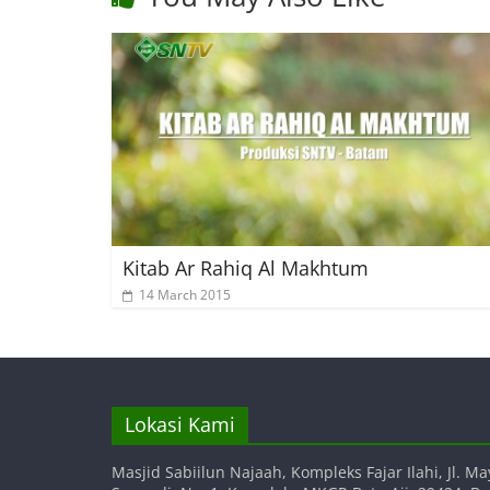
Kitab Ar Rahiq Al Makhtum
14 March 2015
Lokasi Kami
Masjid Sabiilun Najaah, Kompleks Fajar Ilahi, Jl. Ma