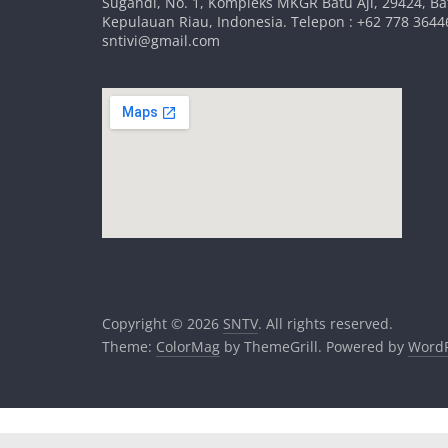
Sugandi, No. 1, Kompleks MKGR Batu Aji, 29424, B
Kepulauan Riau, Indonesia. Telepon : +62 778 36446
sntivi@gmail.com
Copyright © 2026
SNTV
. All rights reserved.
Theme:
ColorMag
by ThemeGrill. Powered by
WordP