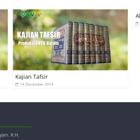
A
Kajian Tafsir
14 December 2014
yjen. R.H.