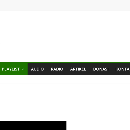
PLAYLIST
AUDIO
RADIO
ARTIKEL
DONASI
KONTA