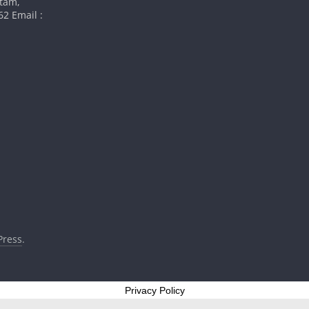
atam,
2 Email :
ress
.
Privacy Policy