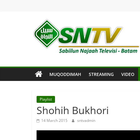
Skip
to
content
SNTV
Sabiilun
Najaah
Televisi
MUQODDIMAH
STREAMING
VIDEO
–
Batam
Playlist
Shohih Bukhori
14 March 2015
sntvadmin