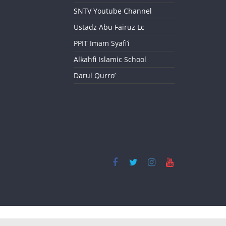
SNTV Youtube Channel
Ustadz Abu Fairuz Lc
PPIT Imam Syafi’i
Alkahfi Islamic School
Darul Qurro’