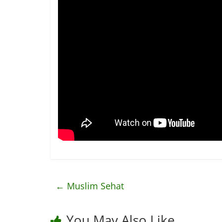
←
Muslim Sehat
You May Also Like