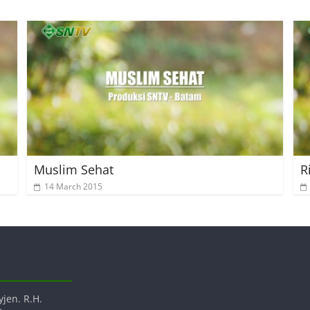
Muslim Sehat
R
14 March 2015
yjen. R.H.