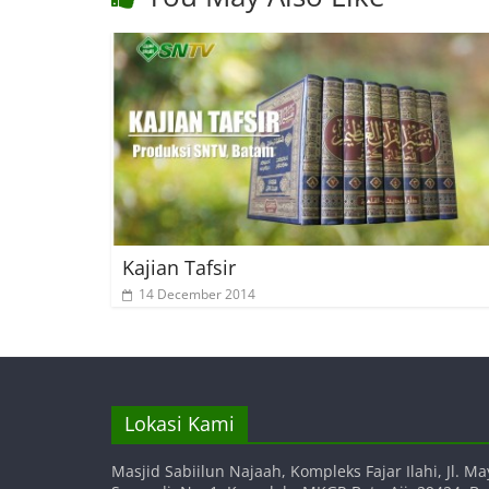
Kajian Tafsir
14 December 2014
Lokasi Kami
Masjid Sabiilun Najaah, Kompleks Fajar Ilahi, Jl. Ma