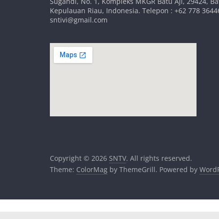
Sugandi, No. 1, Kompleks MKGR Batu Aji, 29424, B
Kepulauan Riau, Indonesia. Telepon : +62 778 36446
sntivi@gmail.com
Copyright © 2026
SNTV
. All rights reserved.
Theme:
ColorMag
by ThemeGrill. Powered by
WordP