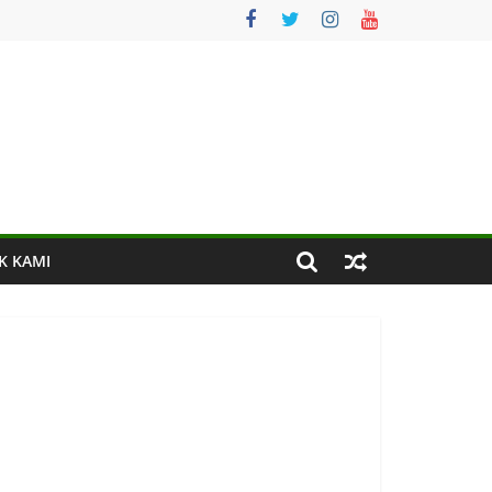
K KAMI