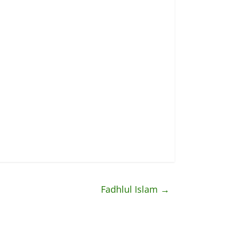
Fadhlul Islam
→