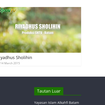
iyadhus Sholihin
14 March 2015
Tautan Luar
Yayasan Islam Alkahfi Batam