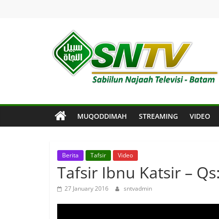
Skip
to
content
SNTV
Sabiilun
Najaah
Televisi
MUQODDIMAH
STREAMING
VIDEO
–
Batam
Berita
Tafsir
Video
Tafsir Ibnu Katsir – Qs
27 January 2016
sntvadmin