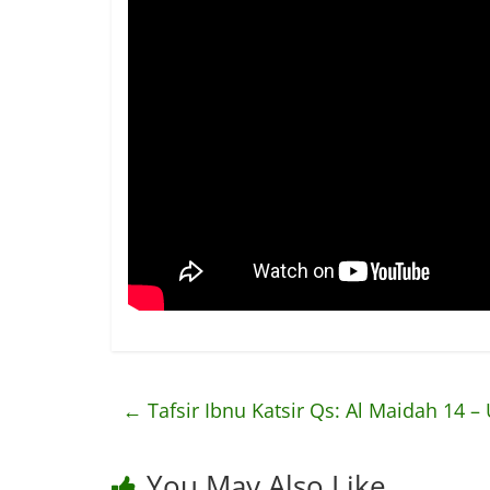
←
Tafsir Ibnu Katsir Qs: Al Maidah 14 – 
You May Also Like