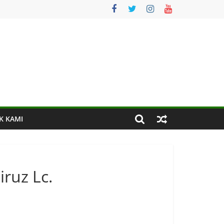
K KAMI
iruz Lc.