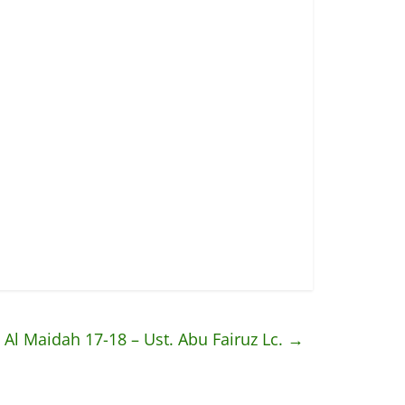
: Al Maidah 17-18 – Ust. Abu Fairuz Lc.
→