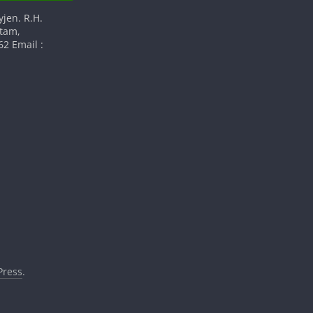
yjen. R.H.
atam,
2 Email :
ress
.