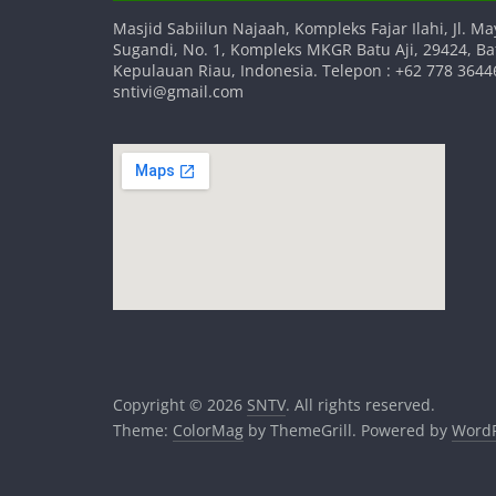
Masjid Sabiilun Najaah, Kompleks Fajar Ilahi, Jl. Ma
Sugandi, No. 1, Kompleks MKGR Batu Aji, 29424, B
Kepulauan Riau, Indonesia. Telepon : +62 778 36446
sntivi@gmail.com
Copyright © 2026
SNTV
. All rights reserved.
Theme:
ColorMag
by ThemeGrill. Powered by
WordP