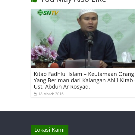
Kitab Fadhlul Islam – Keutamaan Orang
Yang Beriman dari Kalangan Ahlil Kitab 
Ust. Abduh Ar Rosyad.
18 March 2016
Lokasi Kami