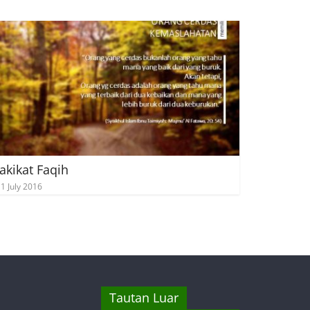
akikat Faqih
1 July 2016
Tautan Luar