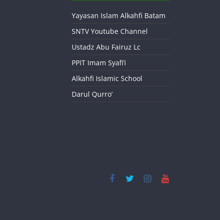
Yayasan Islam Alkahfi Batam
SNTV Youtube Channel
Ustadz Abu Fairuz Lc
PPIT Imam Syafi’i
Alkahfi Islamic School
Darul Qurro’