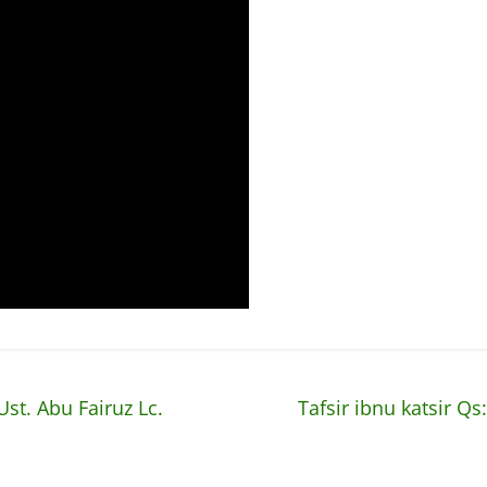
Ust. Abu Fairuz Lc.
Tafsir ibnu katsir Qs