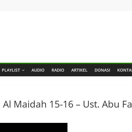
PLAYLIST
AUDIO
RADIO
ARTIKEL
DONASI
KONTA
: Al Maidah 15-16 – Ust. Abu Fa