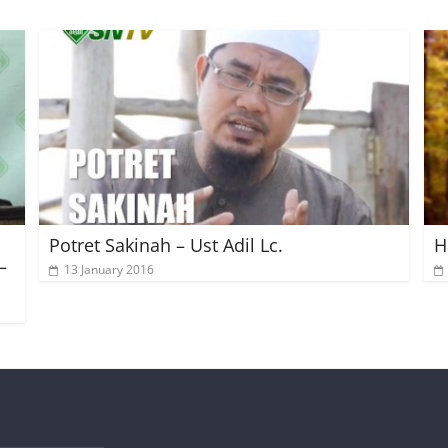
Potret Sakinah – Ust Adil Lc.
H
–
13 January 2016