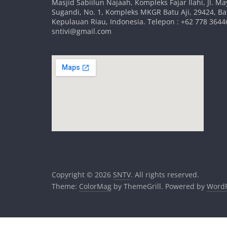
Masjid Sabiilun Najaah, Kompleks Fajar Ilahi, Jl. Ma
Sugandi, No. 1, Kompleks MKGR Batu Aji, 29424, B
Kepulauan Riau, Indonesia. Telepon : +62 778 36446
sntivi@gmail.com
Copyright © 2026
SNTV
. All rights reserved.
Theme:
ColorMag
by ThemeGrill. Powered by
WordP