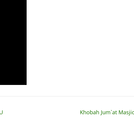
pU
Khobah Jum`at Masjid