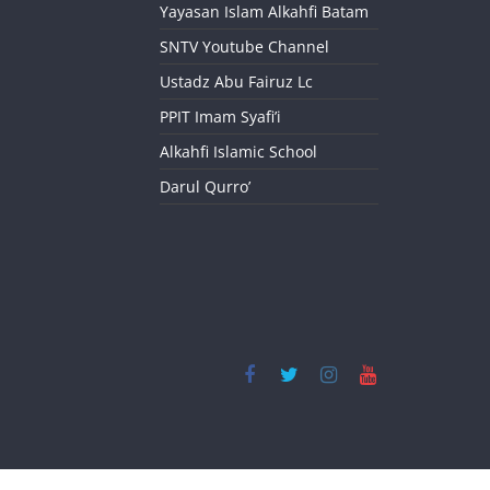
Yayasan Islam Alkahfi Batam
SNTV Youtube Channel
Ustadz Abu Fairuz Lc
PPIT Imam Syafi’i
Alkahfi Islamic School
Darul Qurro’