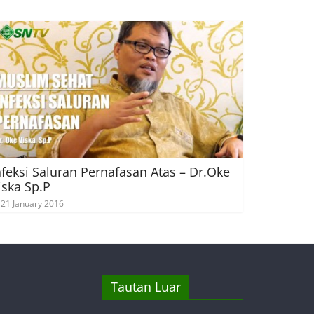
nfeksi Saluran Pernafasan Atas – Dr.Oke
iska Sp.P
21 January 2016
Tautan Luar