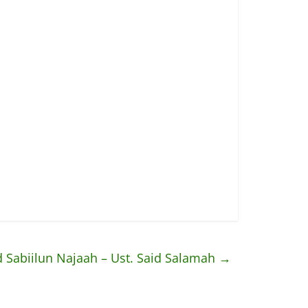
 Sabiilun Najaah – Ust. Said Salamah
→