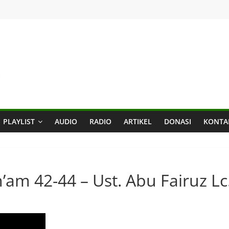
PLAYLIST
AUDIO
RADIO
ARTIKEL
DONASI
KONTA
n’am 42-44 – Ust. Abu Fairuz Lc