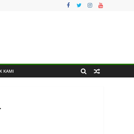
K KAMI
.