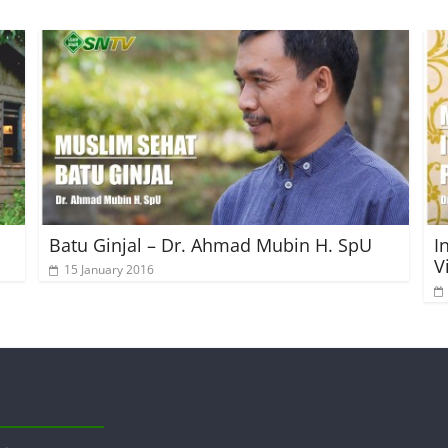
Batu Ginjal – Dr. Ahmad Mubin H. SpU
I
V
15 January 2016