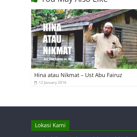
Hina atau Nikmat – Ust Abu Fairuz
12 January 2016
Lokasi Kami