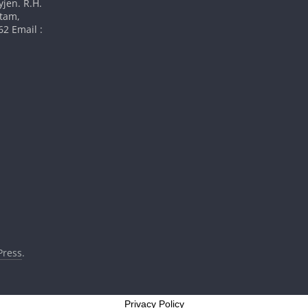
yjen. R.H.
atam,
2 Email :
ress
.
Privacy Policy