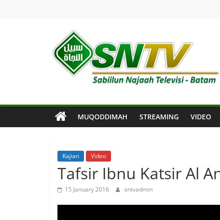
Skip
to
content
SNTV
Sabiilun
Najaah
Televisi
MUQODDIMAH
STREAMING
VIDEO
–
Batam
Kajian
Video
Tafsir Ibnu Katsir Al A
15 January 2016
sntvadmin