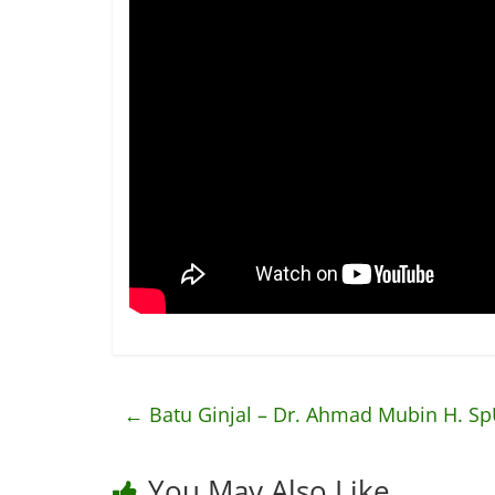
←
Batu Ginjal – Dr. Ahmad Mubin H. S
You May Also Like