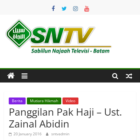
Skip
to
content
SNTV
Sabiilun
Najaah
Televisi
–
Batam
Berita
Mutiara Hikmah
Video
Panggilan Pak Haji – Ust.
Zainal Abidin
20 January 2016
sntvadmin