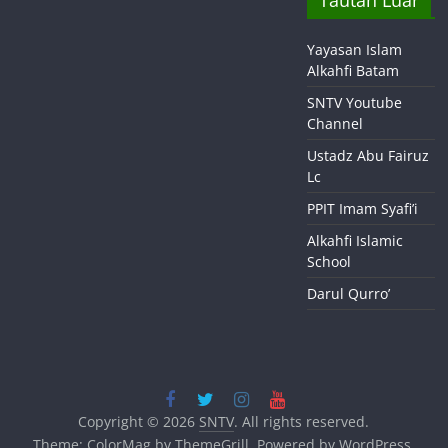
Tautan Luar
Yayasan Islam
Alkahfi Batam
SNTV Youtube
Channel
Ustadz Abu Fairuz
Lc
PPIT Imam Syafi’i
Alkahfi Islamic
School
Darul Qurro’
Copyright © 2026
SNTV
. All rights reserved.
Theme:
ColorMag
by ThemeGrill. Powered by
WordPress
.