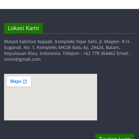
Lokasi Kami
Masjid Sabiilun Najaah, Kompleks Fajar Ilahi, Jl. Mayjen. R.H.
Sugandi, No. 1, Kompleks MKGR Batu Aji, 29424, Batam,
Kepulauan Riau, Indonesia. Telepon : +62 778 364462 Email :
sntivi@gmail.com