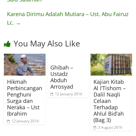
Karena Dirimu Adalah Mutiara – Ust. Abu Fairuz
Lc.
→
You May Also Like
Ghibah –
Ustadz
Abduh
Hikmah
Kajian Kitab
Arrosyad
Perbincangan
Al I’Tishom –
Penghuni
Dalil Naqli
12 January 2016
Surga dan
Celaan
Neraka – Ust
Terhadap
Ibrahim
Ahlul Bid’ah
(Bag 3)
12 January 2016
3 August 2016