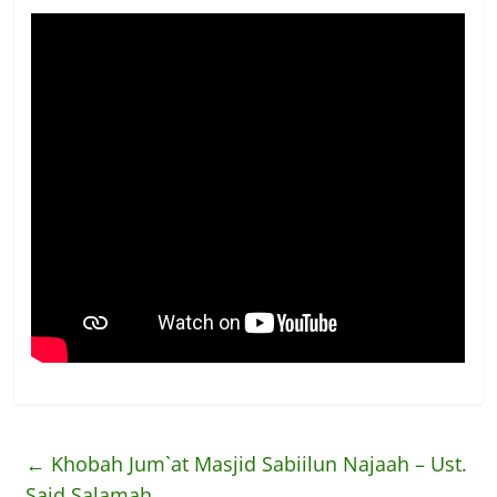
←
Khobah Jum`at Masjid Sabiilun Najaah – Ust.
Said Salamah