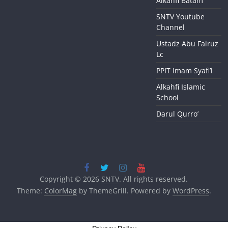
Alkahfi Batam
SNTV Youtube
Channel
Ustadz Abu Fairuz
Lc
PPIT Imam Syafi’i
Alkahfi Islamic
School
Darul Qurro’
Copyright © 2026
SNTV
. All rights reserved.
Theme:
ColorMag
by ThemeGrill. Powered by
WordPress
.