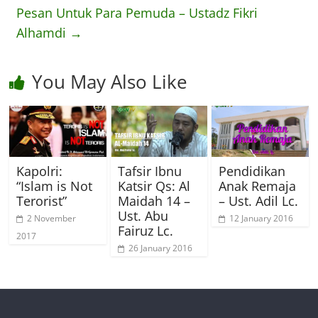
Pesan Untuk Para Pemuda – Ustadz Fikri
Alhamdi
→
You May Also Like
Kapolri:
Tafsir Ibnu
Pendidikan
“Islam is Not
Katsir Qs: Al
Anak Remaja
Terorist”
Maidah 14 –
– Ust. Adil Lc.
Ust. Abu
2 November
12 January 2016
Fairuz Lc.
2017
26 January 2016