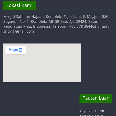
Lokasi Kami
Masjid Sabiilun Najaah, Kompleks Fajar Ilahi, Jl. Mayjen. R.H.
Sugandi, No. 1, Kompleks MKGR Batu Aji, 29424, Batam,
Kepulauan Riau, Indonesia. Telepon : +62 778 364462 Email :
sntivi@gmail.com
Tautan Luar
Yayasan Islam