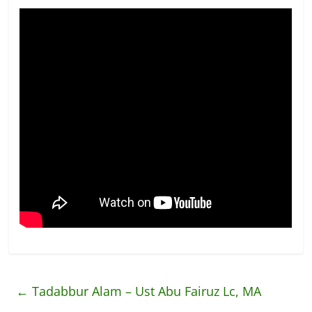
←
Tadabbur Alam – Ust Abu Fairuz Lc, MA