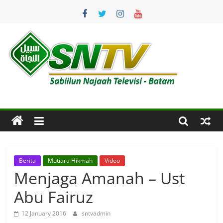
Skip
to
content
SNTV
Sabiilun
Najaah
Televisi
–
Batam
Berita
Mutiara Hikmah
Video
Menjaga Amanah – Ust
Abu Fairuz
12 January 2016
sntvadmin